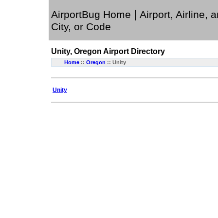
|
AirportBug Home
Airport, Airline, 
City, or Code
Unity, Oregon
Airport Directory
Home
::
Oregon
:: Unity
Unity