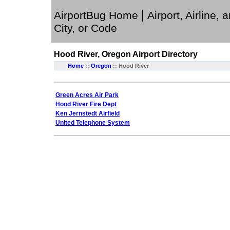
|
AirportBug Home
Airport, Airline, 
City, or Code
Hood River, Oregon
Airport Directory
Home
::
Oregon
:: Hood River
Green Acres Air Park
Hood River Fire Dept
Ken Jernstedt Airfield
United Telephone System