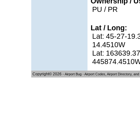
Ownership / U
PU / PR
Lat / Long:
Lat: 45-27-19.
14.4510W
Lat: 163639.37
445874.4510
Copyright© 2026 -
Airport Bug - Airport Codes, Airport Directory, and