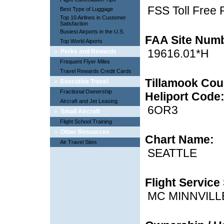
FSS Toll Free
Best Type of Luggage
Top 10 Airlines in Customer
Satisfaction
Busiest Airports in the U.S.
FAA Site Num
Top World Aiports
19616.01*H
»
Perks and Rewards
Frequent Flyer Miles
Travel Rewards Credit Cards
Tillamook Coun
»
Executive Travel
Fractional Ownership
Heliport Code
Aircraft and Jet Leasing
6OR3
»
Small Aircraft
Flight School Training
»
Other Resources
Chart Name:
Air Travel Sites
SEATTLE
Flight Service 
MC MINNVILL