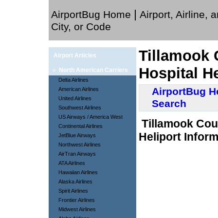
|
AirportBug Home
Airport, Airline, 
City, or Code
Tillamook 
Airport Articles
Hospital H
»
North American Carriers
Delta Airlines
AirportBug 
American Airlines
United Airlines
Search
Southwest Airlines
US Airways / America West
Tillamook Cou
Continental Airlines
Heliport Inform
JetBlue Airways
Northwest Airlines
AirTran Airways
ATA Airlines
Hawaiian Airlines
Alaska Airlines
Spirit Airlines
Frontier Airlines
Midwest Airlines