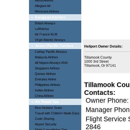
Aloha Airlines
Allegiant Air
Mexicana Airlines
»
European Carriers
British Airways
Lufthansa
Air France-KLM
Virgin Atlantic Airways
»
Asian / Pacific Carriers
Heliport Owner Details:
Cathay Pacific Airways
Malaysia Airlines
Tillamook County
1000 3rd Street
All Nippon Airways ANA
Tillamook, Or 97141
Singapore Airlines
Qantas Airlines
Emirates Airline
Tillamook Cou
Philippines Airlines
Indian Airlines
Contacts:
China Airlines
Owner Phone:
»
Air Travel Tips
Best Airplane Seats
Manager Phon
Travel with Children Made Easy
Flight Service
Code-Sharing
Airport Security
2846
Flight Cancellation Tips