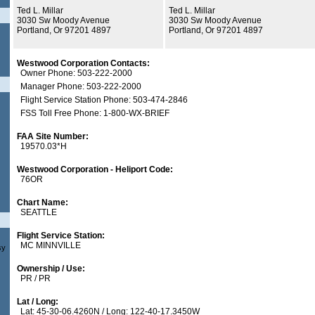
Ted L. Millar
Ted L. Millar
3030 Sw Moody Avenue
3030 Sw Moody Avenue
Portland, Or 97201 4897
Portland, Or 97201 4897
Westwood Corporation Contacts:
Owner Phone: 503-222-2000
Manager Phone: 503-222-2000
Flight Service Station Phone: 503-474-2846
FSS Toll Free Phone: 1-800-WX-BRIEF
FAA Site Number:
19570.03*H
Westwood Corporation - Heliport Code:
76OR
Chart Name:
SEATTLE
Flight Service Station:
MC MINNVILLE
sy
Ownership / Use:
PR / PR
Lat / Long:
Lat: 45-30-06.4260N / Long: 122-40-17.3450W