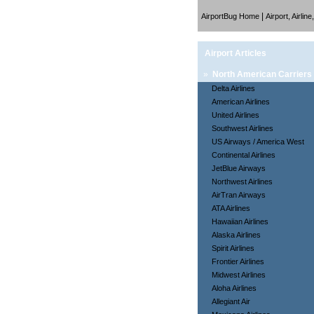
|
AirportBug Home
Airport, Airlin
Airport Articles
»
North American Carriers
Delta Airlines
American Airlines
United Airlines
Southwest Airlines
US Airways / America West
Continental Airlines
JetBlue Airways
Northwest Airlines
AirTran Airways
ATA Airlines
Hawaiian Airlines
Alaska Airlines
Spirit Airlines
Frontier Airlines
Midwest Airlines
Aloha Airlines
Allegiant Air