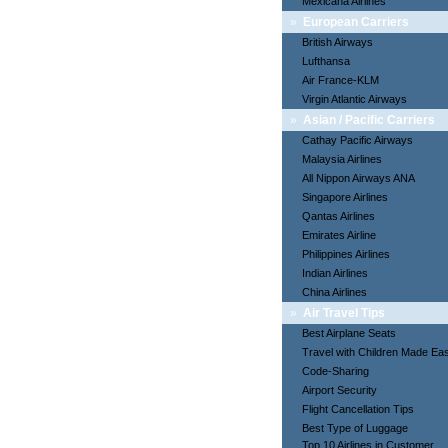
Mexicana Airlines
»
European Carriers
British Airways
Lufthansa
Air France-KLM
Virgin Atlantic Airways
»
Asian / Pacific Carriers
Cathay Pacific Airways
Malaysia Airlines
All Nippon Airways ANA
Singapore Airlines
Qantas Airlines
Emirates Airline
Philippines Airlines
Indian Airlines
China Airlines
»
Air Travel Tips
Best Airplane Seats
Travel with Children Made Ea
Code-Sharing
Airport Security
Flight Cancellation Tips
Best Type of Luggage
Top 10 Airlines in Customer