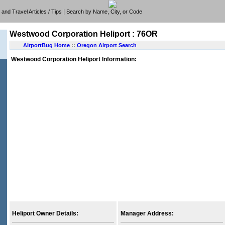
|
e, and Travel Articles / Tips
Search by Name, City, or Code
Westwood Corporation Heliport : 76OR
AirportBug Home
::
Oregon Airport Search
Westwood Corporation Heliport Information:
Heliport Owner Details:
Manager Address: