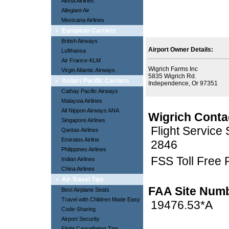
Aloha Airlines
Allegiant Air
Mexicana Airlines
»
European Carriers
British Airways
Airport Owner Details:
Lufthansa
Air France-KLM
Wigrich Farms Inc
Virgin Atlantic Airways
5835 Wigrich Rd.
»
Asian / Pacific Carriers
Independence, Or 97351
Cathay Pacific Airways
Malaysia Airlines
All Nippon Airways ANA
Wigrich Conta
Singapore Airlines
Flight Service
Qantas Airlines
Emirates Airline
2846
Philippines Airlines
FSS Toll Free
Indian Airlines
China Airlines
»
Air Travel Tips
FAA Site Num
Best Airplane Seats
Travel with Children Made Easy
19476.53*A
Code-Sharing
Airport Security
Flight Cancellation Tips