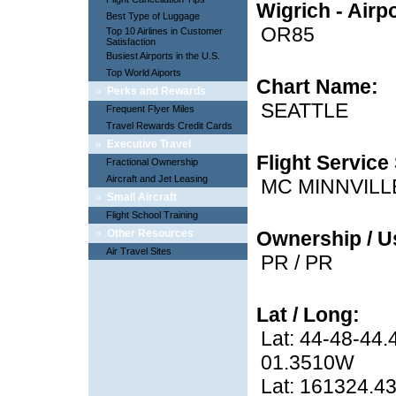
Wigrich - Airp
Best Type of Luggage
OR85
Top 10 Airlines in Customer
Satisfaction
Busiest Airports in the U.S.
Top World Aiports
Chart Name:
»
Perks and Rewards
SEATTLE
Frequent Flyer Miles
Travel Rewards Credit Cards
»
Executive Travel
Flight Service 
Fractional Ownership
Aircraft and Jet Leasing
MC MINNVILL
»
Small Aircraft
Flight School Training
»
Other Resources
Ownership / U
Air Travel Sites
PR / PR
Lat / Long:
Lat: 44-48-44.
01.3510W
Lat: 161324.43