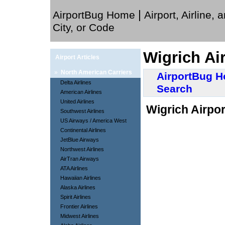
|
AirportBug Home
Airport, Airline, 
City, or Code
Wigrich Ai
Airport Articles
»
North American Carriers
AirportBug 
Delta Airlines
Search
American Airlines
United Airlines
Wigrich Airpor
Southwest Airlines
US Airways / America West
Continental Airlines
JetBlue Airways
Northwest Airlines
AirTran Airways
ATA Airlines
Hawaiian Airlines
Alaska Airlines
Spirit Airlines
Frontier Airlines
Midwest Airlines