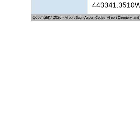
443341.3510
Copyright© 2026 -
Airport Bug - Airport Codes, Airport Directory, and