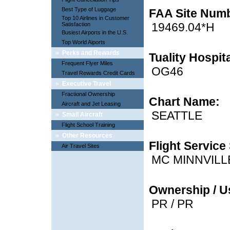
Best Type of Luggage
FAA Site Num
Top 10 Airlines in Customer
19469.04*H
Satisfaction
Busiest Airports in the U.S.
Top World Aiports
»
Perks and Rewards
Tuality Hospit
Frequent Flyer Miles
OG46
Travel Rewards Credit Cards
»
Executive Travel
Fractional Ownership
Chart Name:
Aircraft and Jet Leasing
SEATTLE
»
Small Aircraft
Flight School Training
»
Other Resources
Flight Service 
Air Travel Sites
MC MINNVILL
Ownership / U
PR / PR