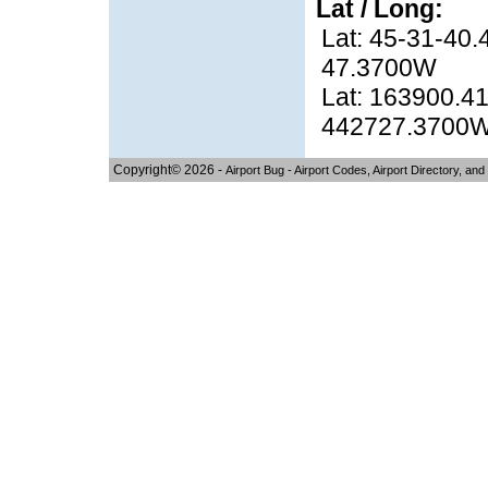
Lat / Long:
Lat: 45-31-40.
47.3700W
Lat: 163900.41
442727.3700
Copyright© 2026 -
Airport Bug - Airport Codes, Airport Directory, and