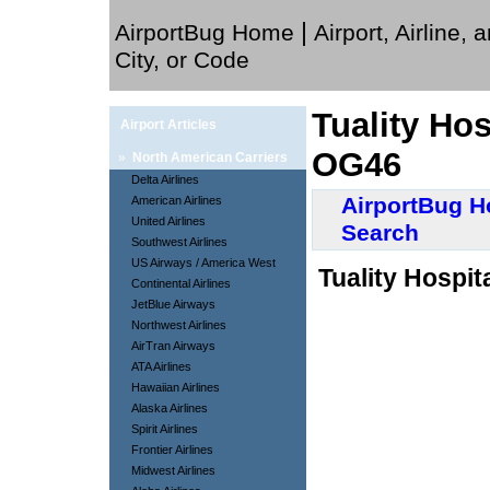
|
AirportBug Home
Airport, Airline, 
City, or Code
Tuality Hos
Airport Articles
OG46
»
North American Carriers
Delta Airlines
AirportBug 
American Airlines
United Airlines
Search
Southwest Airlines
US Airways / America West
Tuality Hospit
Continental Airlines
JetBlue Airways
Northwest Airlines
AirTran Airways
ATA Airlines
Hawaiian Airlines
Alaska Airlines
Spirit Airlines
Frontier Airlines
Midwest Airlines