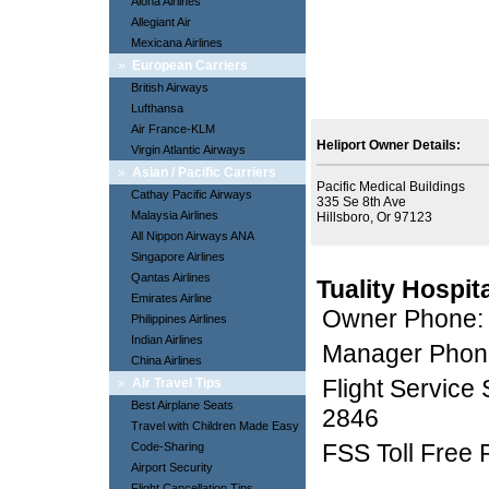
Aloha Airlines
Allegiant Air
Mexicana Airlines
»
European Carriers
British Airways
Lufthansa
Air France-KLM
Heliport Owner Details:
Virgin Atlantic Airways
»
Asian / Pacific Carriers
Pacific Medical Buildings
Cathay Pacific Airways
335 Se 8th Ave
Malaysia Airlines
Hillsboro, Or 97123
All Nippon Airways ANA
Singapore Airlines
Qantas Airlines
Tuality Hospit
Emirates Airline
Owner Phone:
Philippines Airlines
Indian Airlines
Manager Phon
China Airlines
Flight Service
»
Air Travel Tips
Best Airplane Seats
2846
Travel with Children Made Easy
FSS Toll Free
Code-Sharing
Airport Security
Flight Cancellation Tips