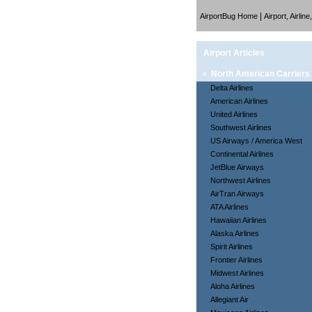
|
AirportBug Home
Airport, Airlin
Airport Articles
»
North American Carriers
Delta Airlines
American Airlines
United Airlines
Southwest Airlines
US Airways / America West
Continental Airlines
JetBlue Airways
Northwest Airlines
AirTran Airways
ATA Airlines
Hawaiian Airlines
Alaska Airlines
Spirit Airlines
Frontier Airlines
Midwest Airlines
Aloha Airlines
Allegiant Air