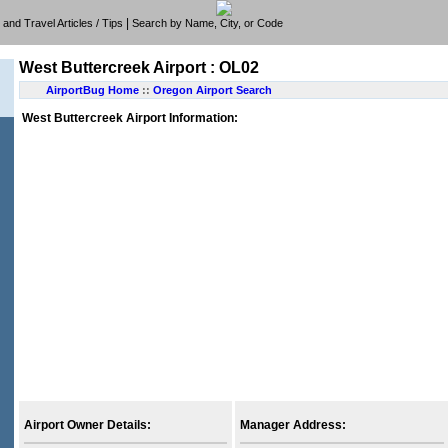
|
e, and Travel Articles / Tips
Search by Name, City, or Code
West Buttercreek Airport : OL02
AirportBug Home
::
Oregon Airport Search
West Buttercreek Airport Information:
Airport Owner Details:
Manager Address: