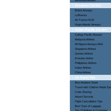
Mexicana Airlines
»
European Carriers
British Airways
Lufthansa
Air France-KLM
Virgin Atlantic Airways
»
Asian / Pacific Carriers
Cathay Pacific Airways
Malaysia Airlines
All Nippon Airways ANA
Singapore Airlines
Qantas Airlines
Emirates Airline
Philippines Airlines
Indian Airlines
China Airlines
»
Air Travel Tips
Best Airplane Seats
Travel with Children Made Ea
Code-Sharing
Airport Security
Flight Cancellation Tips
Best Type of Luggage
Top 10 Airlines in Customer