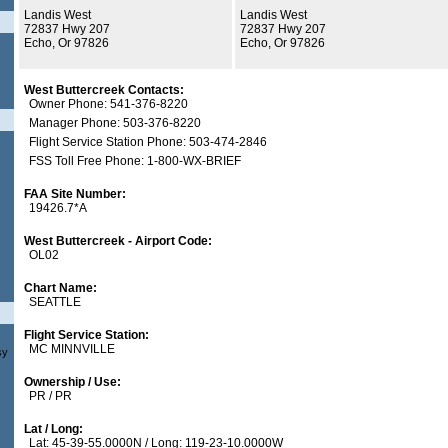
Landis West
Landis West
72837 Hwy 207
72837 Hwy 207
Echo, Or 97826
Echo, Or 97826
West Buttercreek Contacts:
Owner Phone: 541-376-8220
Manager Phone: 503-376-8220
Flight Service Station Phone: 503-474-2846
FSS Toll Free Phone: 1-800-WX-BRIEF
FAA Site Number:
19426.7*A
West Buttercreek - Airport Code:
OL02
Chart Name:
SEATTLE
Flight Service Station:
MC MINNVILLE
sy
Ownership / Use:
PR / PR
Lat / Long:
Lat: 45-39-55.0000N / Long: 119-23-10.0000W