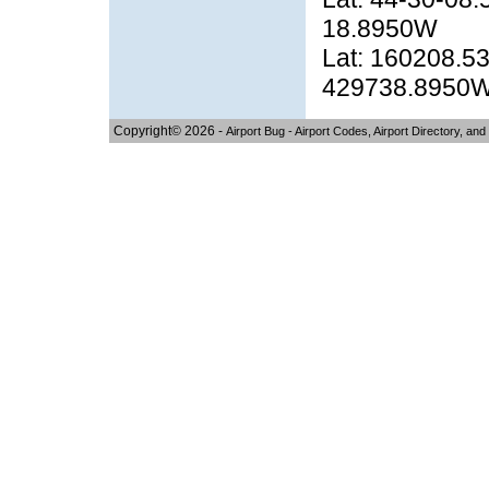
18.8950W
Lat: 160208.53
429738.8950
Copyright© 2026 -
Airport Bug - Airport Codes, Airport Directory, and