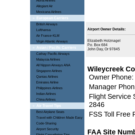
Aloha Airlines
Allegiant Air
Mexicana Airlines
»
European Carriers
British Airways
Airport Owner Details:
Lufthansa
Air France-KLM
Elizabeth Holznagel
Virgin Atlantic Airways
P.o. Box 684
»
Asian / Pacific Carriers
John Day, Or 97845
Cathay Pacific Airways
Malaysia Airlines
All Nippon Airways ANA
Wileycreek Co
Singapore Airlines
Owner Phone:
Qantas Airlines
Emirates Airline
Manager Phon
Philippines Airlines
Indian Airlines
Flight Service
China Airlines
2846
»
Air Travel Tips
Best Airplane Seats
FSS Toll Free
Travel with Children Made Easy
Code-Sharing
Airport Security
FAA Site Num
Flight Cancellation Tips