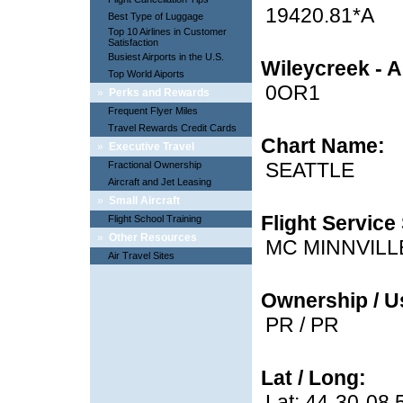
19420.81*A
Best Type of Luggage
Top 10 Airlines in Customer
Satisfaction
Busiest Airports in the U.S.
Wileycreek - A
Top World Aiports
0OR1
»
Perks and Rewards
Frequent Flyer Miles
Travel Rewards Credit Cards
Chart Name:
»
Executive Travel
SEATTLE
Fractional Ownership
Aircraft and Jet Leasing
»
Small Aircraft
Flight Service 
Flight School Training
»
Other Resources
MC MINNVILL
Air Travel Sites
Ownership / U
PR / PR
Lat / Long:
Lat: 44-30-08.