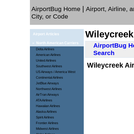
|
AirportBug Home
Airport, Airline, 
City, or Code
Wileycreek
Airport Articles
»
North American Carriers
AirportBug 
Delta Airlines
Search
American Airlines
United Airlines
Wileycreek Air
Southwest Airlines
US Airways / America West
Continental Airlines
JetBlue Airways
Northwest Airlines
AirTran Airways
ATA Airlines
Hawaiian Airlines
Alaska Airlines
Spirit Airlines
Frontier Airlines
Midwest Airlines