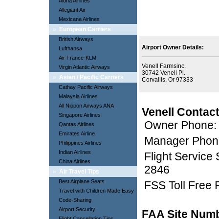
Aloha Airlines
Allegiant Air
Mexicana Airlines
»
European Carriers
British Airways
Airport Owner Details:
Lufthansa
Air France-KLM
Venell Farmsinc.
Virgin Atlantic Airways
30742 Venell Pl.
»
Asian / Pacific Carriers
Corvallis, Or 97333
Cathay Pacific Airways
Malaysia Airlines
All Nippon Airways ANA
Venell Contact
Singapore Airlines
Owner Phone:
Qantas Airlines
Emirates Airline
Manager Phon
Philippines Airlines
Indian Airlines
Flight Service
China Airlines
2846
»
Air Travel Tips
Best Airplane Seats
FSS Toll Free
Travel with Children Made Easy
Code-Sharing
Airport Security
FAA Site Num
Flight Cancellation Tips