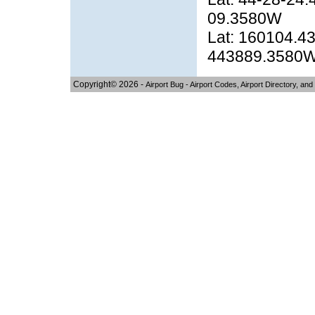
09.3580W
Lat: 160104.43
443889.3580
Copyright© 2026 -
Airport Bug - Airport Codes, Airport Directory, and