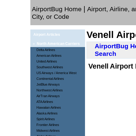
|
AirportBug Home
Airport, Airline, 
City, or Code
Venell Airp
Airport Articles
»
North American Carriers
AirportBug 
Delta Airlines
Search
American Airlines
United Airlines
Venell Airport
Southwest Airlines
US Airways / America West
Continental Airlines
JetBlue Airways
Northwest Airlines
AirTran Airways
ATA Airlines
Hawaiian Airlines
Alaska Airlines
Spirit Airlines
Frontier Airlines
Midwest Airlines