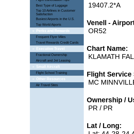
19407.2*A
Best Type of Luggage
Top 10 Airlines in Customer
Satisfaction
Busiest Airports in the U.S.
Venell - Airpo
Top World Aiports
OR52
»
Perks and Rewards
Frequent Flyer Miles
Travel Rewards Credit Cards
Chart Name:
»
Executive Travel
KLAMATH FA
Fractional Ownership
Aircraft and Jet Leasing
»
Small Aircraft
Flight Service 
Flight School Training
»
Other Resources
MC MINNVILL
Air Travel Sites
Ownership / U
PR / PR
Lat / Long:
Lat: 44-28-24.