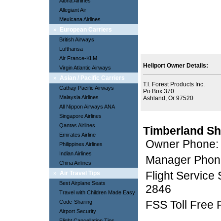
Aloha Airlines
Allegiant Air
Mexicana Airlines
»
European Carriers
British Airways
Lufthansa
Air France-KLM
Heliport Owner Details:
Virgin Atlantic Airways
»
Asian / Pacific Carriers
T.l. Forest Products Inc.
Cathay Pacific Airways
Po Box 370
Malaysia Airlines
Ashland, Or 97520
All Nippon Airways ANA
Singapore Airlines
Qantas Airlines
Timberland Sh
Emirates Airline
Owner Phone:
Philippines Airlines
Indian Airlines
Manager Phon
China Airlines
Flight Service
»
Air Travel Tips
Best Airplane Seats
2846
Travel with Children Made Easy
FSS Toll Free
Code-Sharing
Airport Security
Flight Cancellation Tips