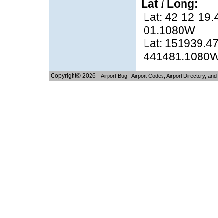
Lat / Long:
Lat: 42-12-19.
01.1080W
Lat: 151939.47
441481.1080
Copyright© 2026 -
Airport Bug - Airport Codes, Airport Directory, and