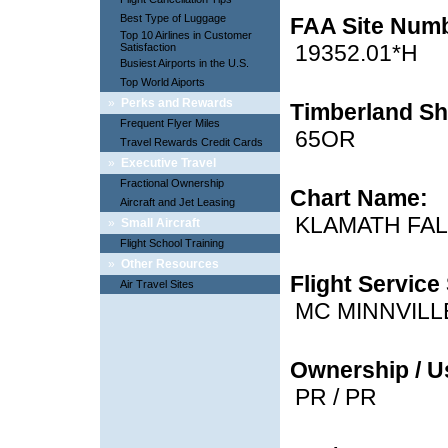
Best Type of Luggage
FAA Site Num
Top 10 Airlines in Customer
19352.01*H
Satisfaction
Busiest Airports in the U.S.
Top World Aiports
»
Perks and Rewards
Timberland Sh
Frequent Flyer Miles
65OR
Travel Rewards Credit Cards
»
Executive Travel
Fractional Ownership
Chart Name:
Aircraft and Jet Leasing
KLAMATH FA
»
Small Aircraft
Flight School Training
»
Other Resources
Flight Service 
Air Travel Sites
MC MINNVILL
Ownership / U
PR / PR