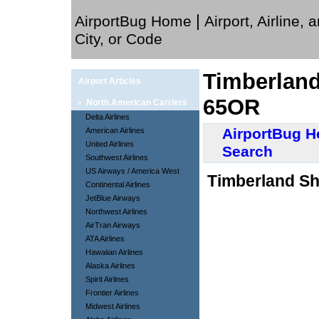
|
AirportBug Home
Airport, Airline, 
City, or Code
Timberland
Airport Articles
65OR
»
North American Carriers
Delta Airlines
AirportBug 
American Airlines
United Airlines
Search
Southwest Airlines
US Airways / America West
Timberland Sh
Continental Airlines
JetBlue Airways
Northwest Airlines
AirTran Airways
ATA Airlines
Hawaiian Airlines
Alaska Airlines
Spirit Airlines
Frontier Airlines
Midwest Airlines